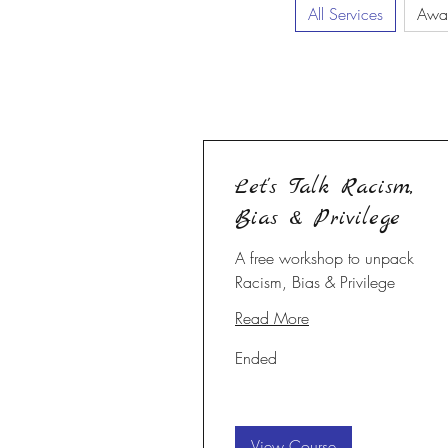
All Services
Awa
Let's Talk Racism,
Bias & Privilege
A free workshop to unpack
Racism, Bias & Privilege
Read More
Ended
View Course