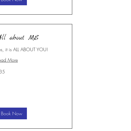
ll about ME
es, it is ALL ABOUT YOU!
ead More
35
S
lars
Book Now