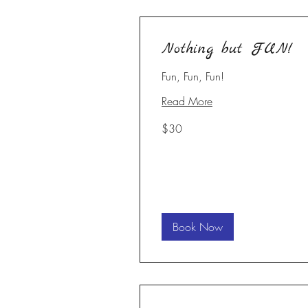
Nothing but FUN!
Fun, Fun, Fun!
Read More
30
$30
US
dollars
Book Now