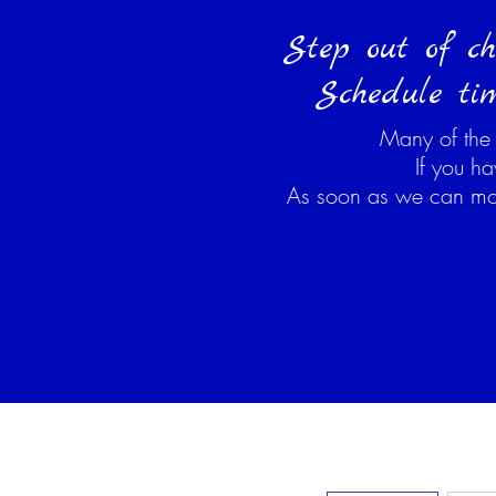
Step out of ch
Schedule tim
Many of the
If you h
As soon as we can move