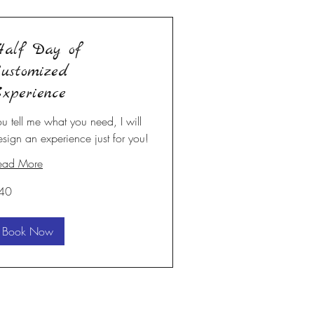
alf Day of
ustomized
xperience
ou tell me what you need, I will
esign an experience just for you!
ead More
40
S
lars
Book Now