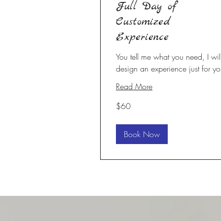
Full Day of
Customized
Experience
You tell me what you need, I wil
design an experience just for yo
Read More
60
$60
US
dollars
Book Now