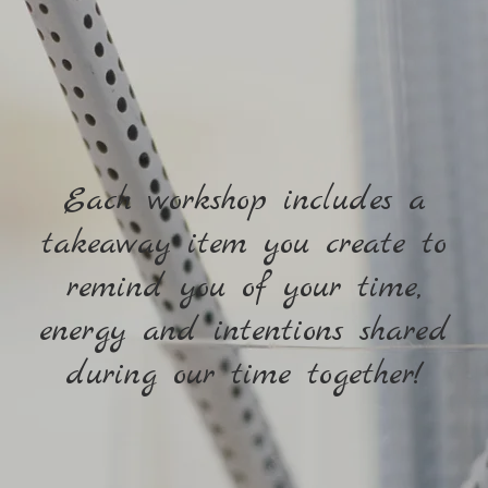
Each workshop includes a
takeaway item you create to
remind you of your time,
energy and intentions shared
during our time together!