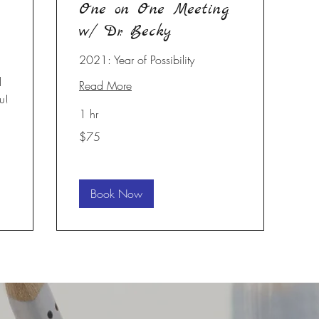
One on One Meeting
w/ Dr. Becky
2021: Year of Possibility
l
Read More
u!
1 hr
75
$75
US
dollars
Book Now