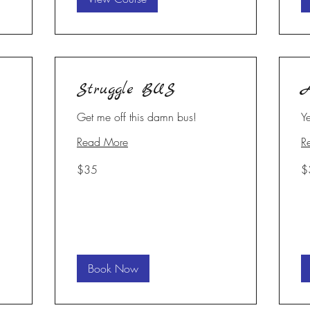
Struggle BUS
A
Get me off this damn bus!
Y
Read More
R
35
35
$35
$
US
U
dollars
dol
Book Now