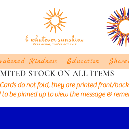
akened Kindness - Education
Share
IMITED STOCK ON ALL ITEMS
Cards do not fold, they are printed front/back
 to be pinned up to view the message & reme