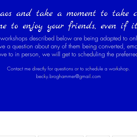
aos and take a moment to take ca
e to enjoy your friends, even if it 
 workshops described below are being adapted to onl
ave a question about any of them being converted, ema
 to in person, we will get to scheduling the preferr
Contact me directly for questions or to schedule a workshop.
becky.broghammer@gmail.com