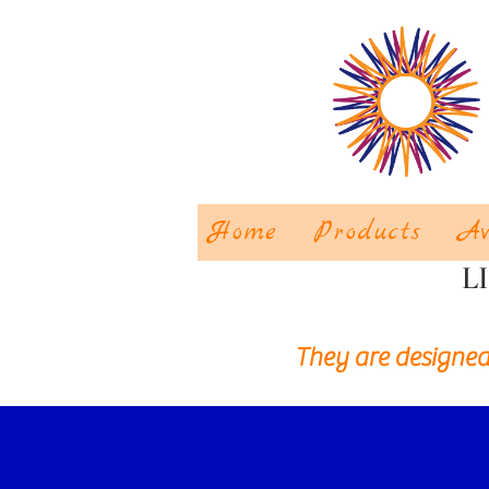
Home
Products
Aw
L
They are designed