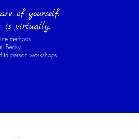
re of yourself.
is virtually.
ine methods.
il Becky.
ed in person workshops.