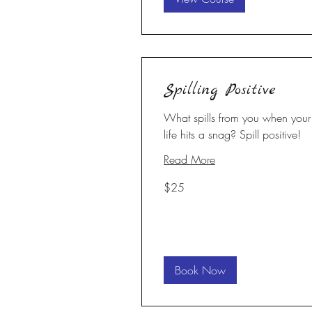
Spilling Positive
What spills from you when your
life hits a snag? Spill positive!
Read More
25
$25
US
dollars
Book Now