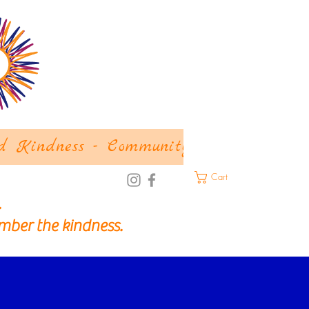
d Kindness - Community
About
Let
Cart
.
mber the kindness.