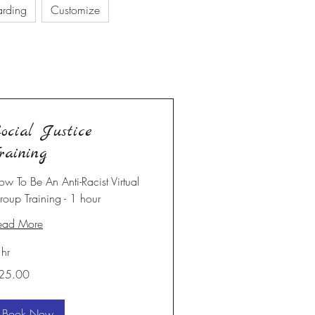
arding
Customize
ocial Justice
raining
ow To Be An Anti-Racist Virtual
roup Training - 1 hour
ead More
 hr
5.00
25.00
Book Now