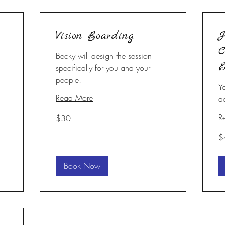
Vision Boarding
H
C
Becky will design the session
E
specifically for you and your
people!
Y
Read More
d
30
R
$30
US
dollars
40
$
U
dol
Book Now