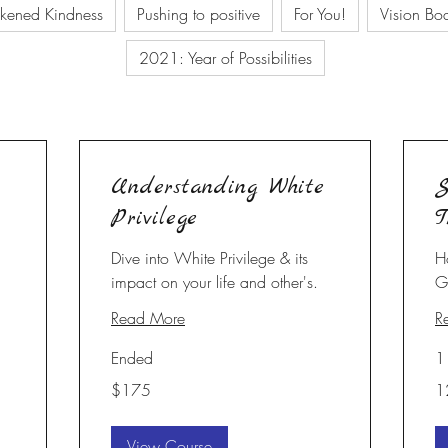
kened Kindness
Pushing to positive
For You!
Vision Bo
2021: Year of Possibilities
Understanding White
S
Privilege
T
Dive into White Privilege & its
H
impact on your life and other's.
G
Read More
R
Ended
1
175
12
$175
1
US
dollars
View Course