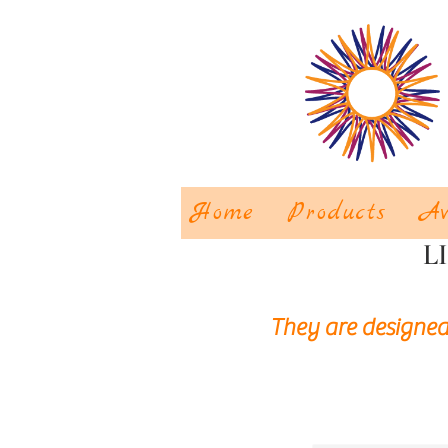
Home
Products
Aw
L
They are designed