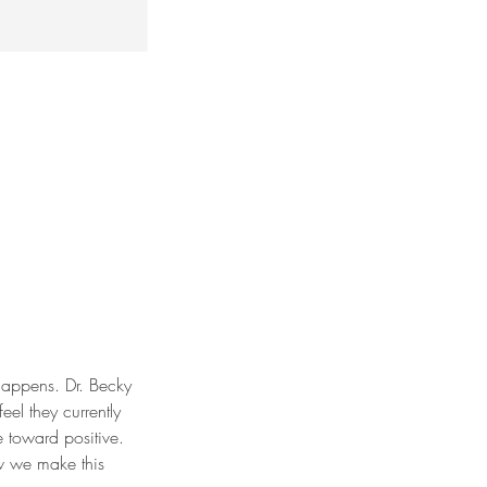
 happens. Dr. Becky
el they currently
e toward positive.
w we make this