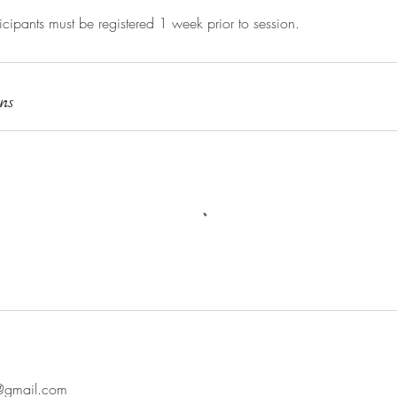
ipants must be registered 1 week prior to session.
ns
@gmail.com