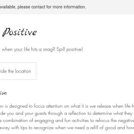
available, please contact for more information.
 Positive
when your life hits a snag? Spill positive!
ide the location
ion
ion is designed to focus attention on what it is we release when life
e you and your guests through a reflection to determine what they fe
e a combination of engaging and fun activities to refocus the negativ
 away with tips to recognize when we need a refill of good and ho