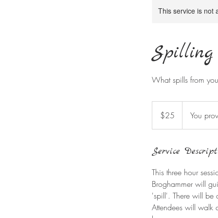
This service is not 
Spilling
What spills from you 
25
US
$25
You prov
dollars
Service Descript
This three hour sess
Broghammer will guid
'spill'. There will b
Attendees will walk