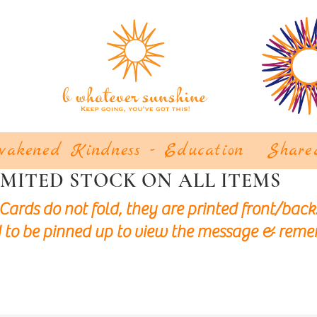
akened Kindness - Education
Share
IMITED STOCK ON ALL ITEMS
Cards do not fold, they are printed front/back
 to be pinned up to view the message & reme