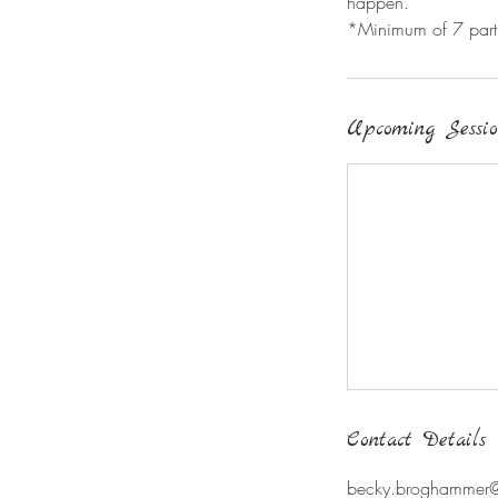
happen.
*Minimum of 7 partic
Upcoming Sessio
Contact Details
becky.broghammer