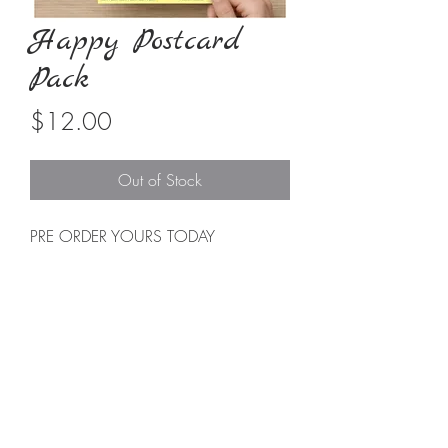
Happy Postcard
Pack
Price
$12.00
Out of Stock
PRE ORDER YOURS TODAY
EXPECTED DELIVERY is 3-4 WEEKS
Each set has
8
Stamped & Ready to
Note Postcards
These
Happy Postcards
are a simple
way to send love & kindness. They
come all stamped and ready to send