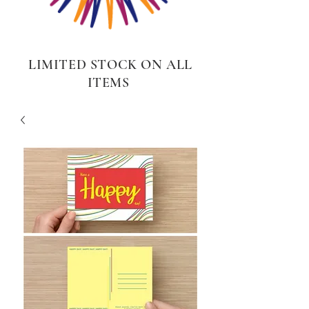
LIMITED STOCK ON ALL
ITEMS