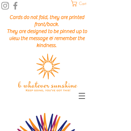
Cart
Cards do not fold, they are printed
front/back.
They are designed to be pinned up to
view the message & remember the
kindness.